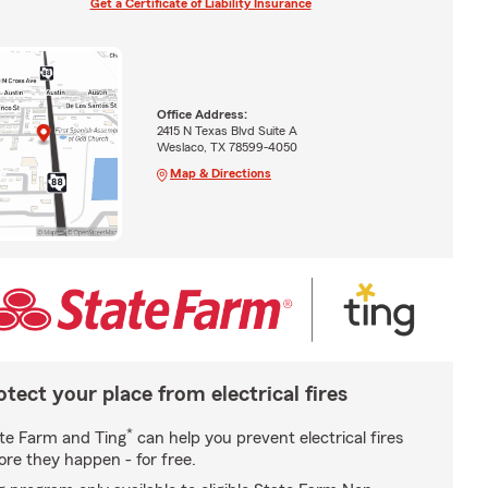
Get a Certificate of Liability Insurance
Office Address:
2415 N Texas Blvd Suite A
Weslaco, TX 78599-4050
Map & Directions
otect your place from electrical fires
*
te Farm and Ting
can help you prevent electrical fires
ore they happen - for free.