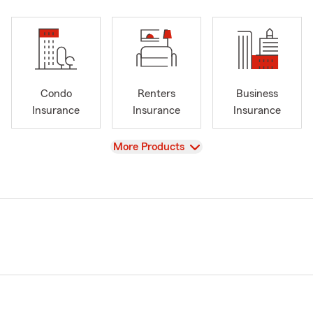
Condo
Renters
Business
Insurance
Insurance
Insurance
View
More Products