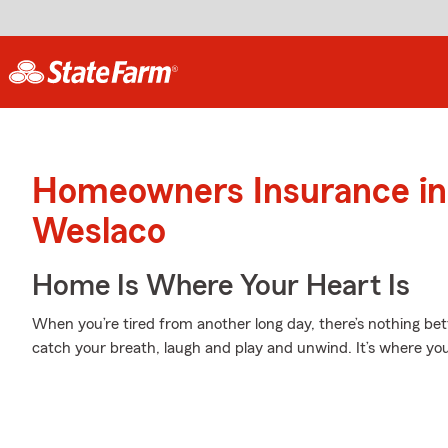
Homeowners Insurance in
Weslaco
Home Is Where Your Heart Is
When you’re tired from another long day, there’s nothing b
catch your breath, laugh and play and unwind. It’s where you b