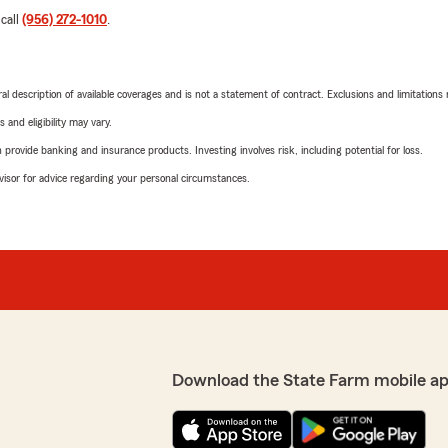
 call
(956) 272-1010
.
neral description of available coverages and is not a statement of contract. Exclusions and limitations
 and eligibility may vary.
rovide banking and insurance products. Investing involves risk, including potential for loss.
advisor for advice regarding your personal circumstances.
Download the State Farm mobile a