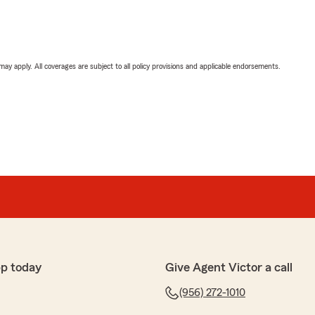
 may apply. All coverages are subject to all policy provisions and applicable endorsements.
pp today
Give Agent Victor a call
(956) 272-1010