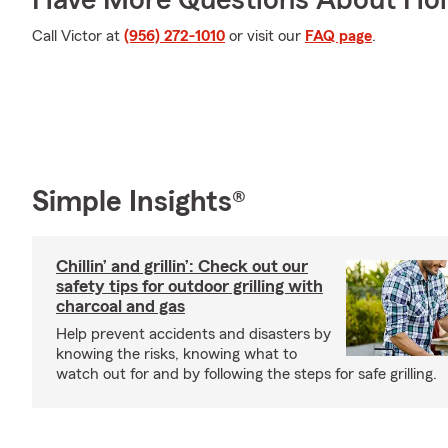
Have More Questions About Ho
Call Victor at
(956) 272-1010
or visit our
FAQ page
.
Simple Insights®
Chillin’ and grillin’: Check out our
safety tips for outdoor grilling with
charcoal and gas
Help prevent accidents and disasters by
knowing the risks, knowing what to
watch out for and by following the steps for safe grilling.