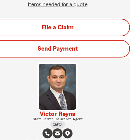
Items needed for a quote
File a Claim
Send Payment
Victor Reyna
State Farm® Insurance Agent
ChFC®