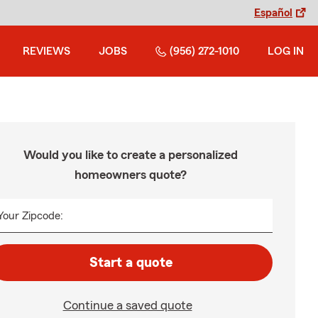
Español
REVIEWS
JOBS
(956) 272-1010
LOG IN
Would you like to create a personalized
homeowners quote?
Your Zipcode:
Start a quote
Continue a saved quote