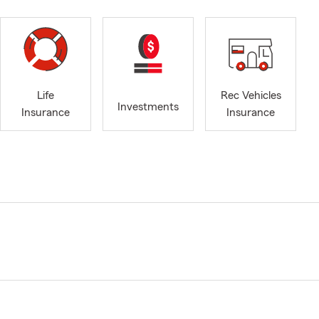
Life
Rec Vehicles
Investments
Insurance
Insurance