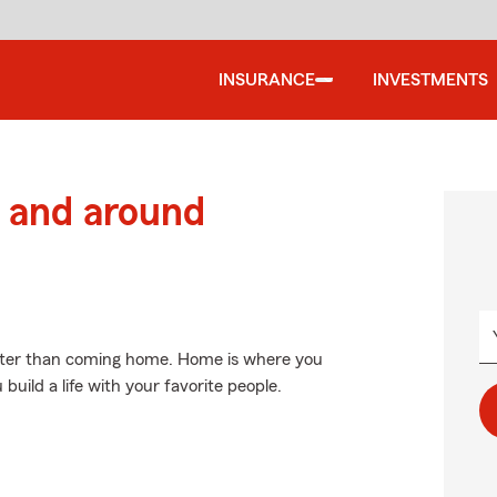
INSURANCE
INVESTMENTS
 and around
etter than coming home. Home is where you
uild a life with your favorite people.