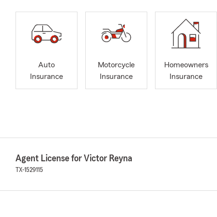
Auto
Motorcycle
Homeowners
Insurance
Insurance
Insurance
Agent License for Victor Reyna
TX-1529115