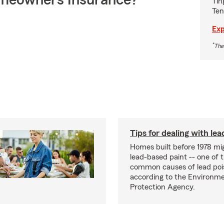
meowners Insurance?
Tin
Ten
Exp
*
The
Tips for dealing with lea
Homes built before 1978 mi
lead-based paint -- one of 
common causes of lead poi
according to the Environme
Protection Agency.