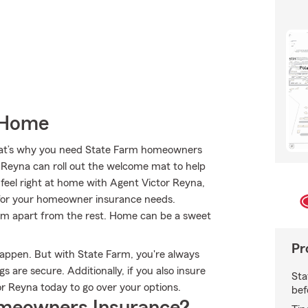
 Home
 That’s why you need State Farm homeowners
r Reyna can roll out the welcome mat to help
l feel right at home with Agent Victor Reyna,
for your homeowner insurance needs.
Farm apart from the rest. Home can be a sweet
Pr
happen. But with State Farm, you're always
 are secure. Additionally, if you also insure
Sta
r Reyna today to go over your options.
bef