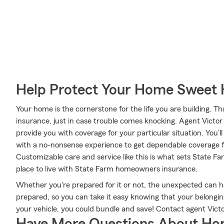
Help Protect Your Home Sweet
Your home is the cornerstone for the life you are building.
insurance, just in case trouble comes knocking. Agent Victo
provide you with coverage for your particular situation. You’l
with a no-nonsense experience to get dependable coverage 
Customizable care and service like this is what sets State 
place to live with State Farm homeowners insurance.
Whether you're prepared for it or not, the unexpected can 
prepared, so you can take it easy knowing that your belongings
your vehicle, you could bundle and save! Contact agent Victo