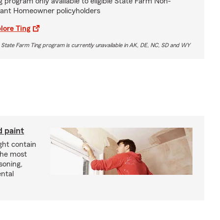
g program only available to eligible State Farm Non-
ant Homeowner policyholders
lore Ting
 State Farm Ting program is currently unavailable in AK, DE, NC, SD and WY
d paint
ght contain
the most
soning,
ntal