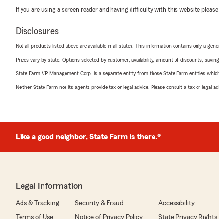
If you are using a screen reader and having difficulty with this website please
Disclosures
Not all products listed above are available in all states. This information contains only a ge
Prices vary by state. Options selected by customer; availability, amount of discounts, savings
State Farm VP Management Corp. is a separate entity from those State Farm entities which p
Neither State Farm nor its agents provide tax or legal advice. Please consult a tax or legal 
Like a good neighbor, State Farm is there.®
Legal Information
Ads & Tracking
Security & Fraud
Accessibility
Terms of Use
Notice of Privacy Policy
State Privacy Rights