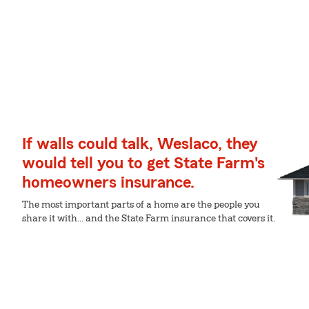
If walls could talk, Weslaco, they
would tell you to get State Farm's
homeowners insurance.
The most important parts of a home are the people you
share it with... and the State Farm insurance that covers it.