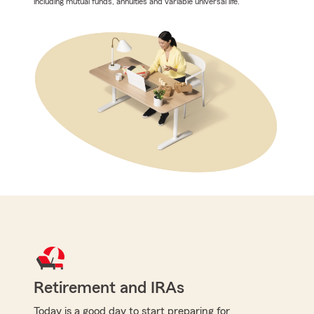
including mutual funds, annuities and variable universal life.
Retirement and IRAs
Today is a good day to start preparing for