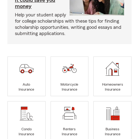
It could save you
money
Help your student apply
for college scholarships with these tips for finding
scholarship opportunities, writing good essays and
submitting applications.
Auto
Motorcycle
Homeowners
Insurance
Insurance
Insurance
Condo
Renters
Business
Insurance
Insurance
Insurance