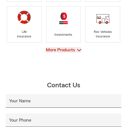
Life
Rec Vehicles
Investments
Insurance
Insurance
View
More Products
Contact Us
Your Name
Your Phone