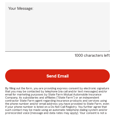
Your Message:
1000 characters left
Send Email
By filling out the form, you are providing express consent by electronic signature
that you may be contacted by telephone (via call and/or text messages) and/or
email for marketing purposes by State Farm Mutual Automobile Insurance
Company, its subsidiaries and affiliates ("State Farm") or an independent
contractor State Farm agent regarding insurance products and services using
the phone number and/or email address you have provided to State Farm, even
if your phone number is listed on a Do Not Call Registry. You further agree that
such contact may be made using an automatic telephone dialing system and/or
prerecorded voice (message and data rates may apply). Your consent is not a