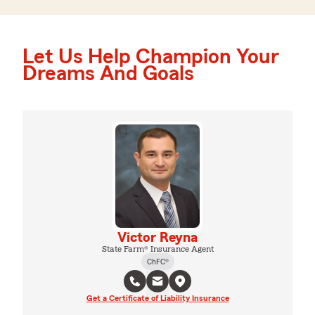
Let Us Help Champion Your
Dreams And Goals
Victor Reyna
State Farm® Insurance Agent
ChFC®
Get a Certificate of Liability Insurance