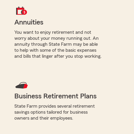
Annuities
You want to enjoy retirement and not
worry about your money running out. An
annuity through State Farm may be able
to help with some of the basic expenses
and bills that linger after you stop working.
Business Retirement Plans
State Farm provides several retirement
savings options tailored for business
owners and their employees.