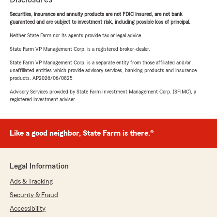
Securities, insurance and annuity products are not FDIC insured, are not bank
guaranteed and are subject to investment risk, including possible loss of principal.
Neither State Farm nor its agents provide tax or legal advice.
State Farm VP Management Corp. is a registered broker-dealer.
State Farm VP Management Corp. is a separate entity from those affiliated and/or
unaffiliated entities which provide advisory services, banking products and insurance
products. AP2026/06/0825
Advisory Services provided by State Farm Investment Management Corp. (SFIMC), a
registered investment adviser.
Like a good neighbor, State Farm is there.®
Legal Information
Ads & Tracking
Security & Fraud
Accessibility