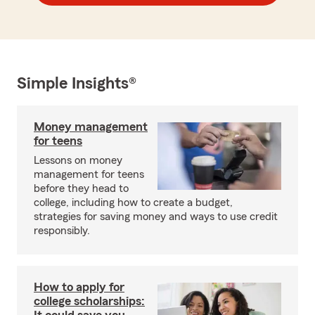
Simple Insights®
Money management
for teens
Lessons on money
management for teens
before they head to
college, including how to create a budget,
strategies for saving money and ways to use credit
responsibly.
How to apply for
college scholarships: