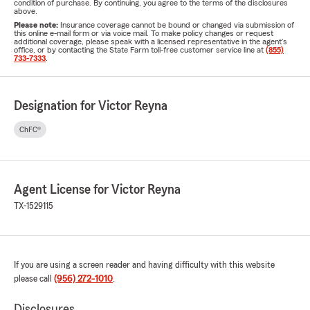
condition of purchase. By continuing, you agree to the terms of the disclosures
above.
Please note:
Insurance coverage cannot be bound or changed via submission of
this online e-mail form or via voice mail. To make policy changes or request
additional coverage, please speak with a licensed representative in the agent's
office, or by contacting the State Farm toll-free customer service line at
(855)
733-7333
.
Designation for Victor Reyna
ChFC®
Agent License for Victor Reyna
TX-1529115
If you are using a screen reader and having difficulty with this website
please call
(956) 272-1010
.
Disclosures