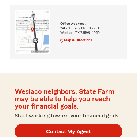
Office Address:
2415 N Texas Blvd Suite A
Weslaco, TX 78599-4050
Map & Directions
Weslaco neighbors, State Farm
may be able to help you reach
your financial goals.
Start working toward your financial goals
Contact My Agent