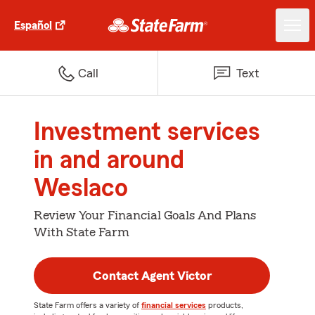
Español
Call
Text
Investment services
in and around
Weslaco
Review Your Financial Goals And Plans
With State Farm
Contact Agent Victor
State Farm offers a variety of
financial services
products,