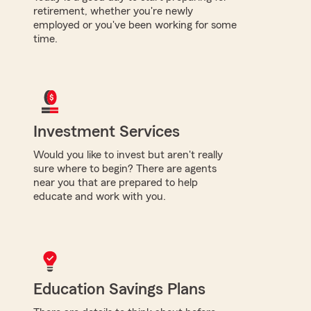
retirement, whether you're newly
employed or you've been working for some
time.
Investment Services
Would you like to invest but aren't really
sure where to begin? There are agents
near you that are prepared to help
educate and work with you.
Education Savings Plans