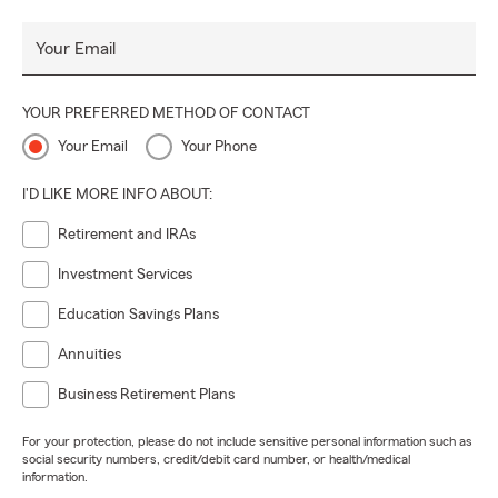
Your Email
YOUR PREFERRED METHOD OF CONTACT
Your Email
Your Phone
I'D LIKE MORE INFO ABOUT:
Retirement and IRAs
Investment Services
Education Savings Plans
Annuities
Business Retirement Plans
For your protection, please do not include sensitive personal information such as
social security numbers, credit/debit card number, or health/medical
information.