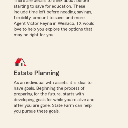
There are details to think about before
starting to save for education. These
include time left before needing savings,
flexibility, amount to save, and more.
Agent Victor Reyna in Weslaco, TX would
love to help you explore the options that
may be right for you.
Estate Planning
As an individual with assets, it is ideal to
have goals. Beginning the process of
preparing for the future, starts with
developing goals for while you're alive and
after you are gone. State Farm can help
you pursue these goals.